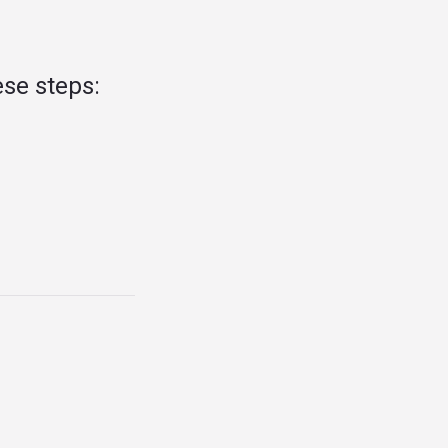
se steps: