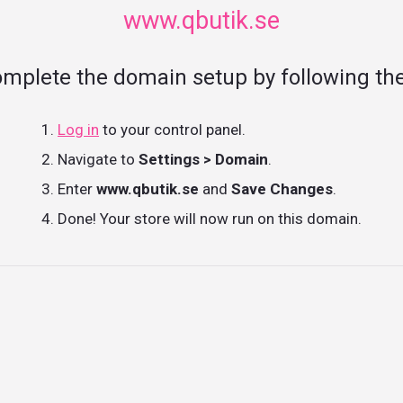
www.qbutik.se
omplete the domain setup by following the
Log in
to your control panel.
Navigate to
Settings > Domain
.
Enter
www.qbutik.se
and
Save Changes
.
Done! Your store will now run on this domain.