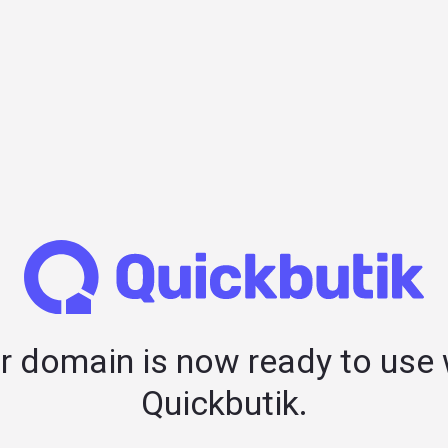
r domain is now ready to use 
Quickbutik.