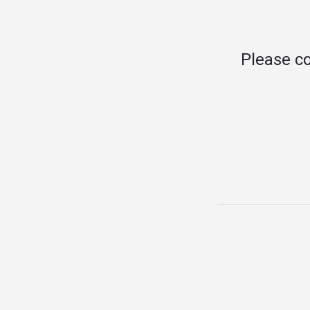
Please c